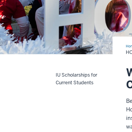
Ho
H
W
IU Scholarships for
Current Students
Be
Ho
in
wa