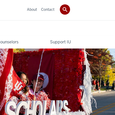
About
Contact
ounselors
Support IU