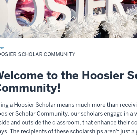
me
Community
OOSIER SCHOLAR COMMUNITY
elcome to the Hoosier S
Community!
ing a Hoosier Scholar means much more than receiv
osier Scholar Community, our scholars engage in a w
side and outside the classroom, that enhance their co
ys. The recipients of these scholarships aren't just a 