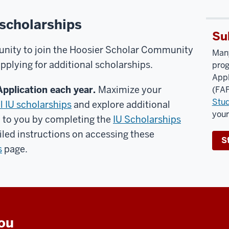
 scholarships
Su
unity to join the Hoosier Scholar Community
Many
lying for additional scholarships.
prog
Appl
Application each year.
Maximize your
(FAF
Stud
l IU scholarships
and explore additional
you
d to you by completing the
IU Scholarships
iled instructions on accessing these
S
s
page.
you