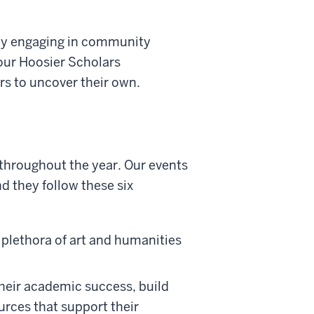
vely engaging in community
 our Hoosier Scholars
ers to uncover their own.
 throughout the year. Our events
nd they follow these six
plethora of art and humanities
heir academic success, build
urces that support their