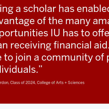
ing a scholar has enable
vantage of the many am
ortunities IU has to offe
an receiving financial aid
 to join a community of 
dividuals.
rdon, Class of 2024, College of Arts + Sciences