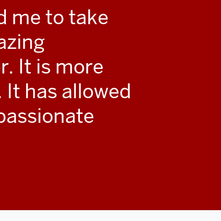
d me to take
azing
r. It is more
. It has allowed
passionate