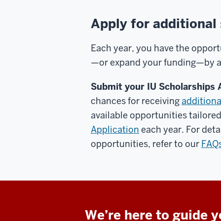
Apply for additional
Each year, you have the opport
—or expand your funding—by app
Submit your IU Scholarships 
chances for receiving
additiona
available opportunities tailore
Application
each year. For deta
opportunities, refer to our
FAQ
We’re here to guide 