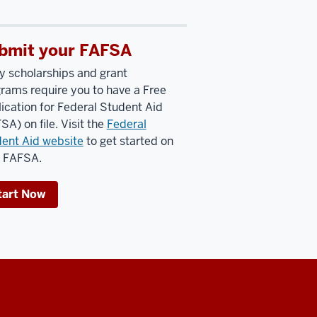
bmit your FAFSA
 scholarships and grant
rams require you to have a Free
ication for Federal Student Aid
SA) on file. Visit the
Federal
ent Aid website
to get started on
r FAFSA.
tart Now