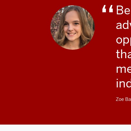
Be
ad
opp
th
me
in
Zoe Ba