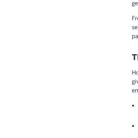
ge
Fr
se
pa
T
Ho
gi
en