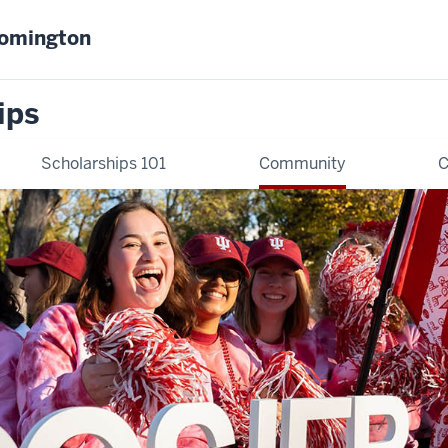
oomington
ips
Scholarships 101
Community
C