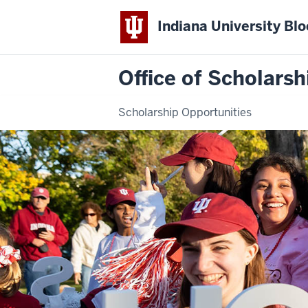
Indiana University Bl
Office of Scholarsh
Scholarship Opportunities