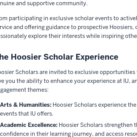
nuine and supportive community.
om participating in exclusive scholar events to acti
rvice and offering guidance to prospective Hoosiers,
ssionately explore their interests while inspiring oth
he Hoosier Scholar Experience
osier Scholars are invited to exclusive opportunities
ve you the ability to enhance your experience at IU, a
gagement themes:
Arts & Humanities:
Hoosier Scholars experience the 
events that IU offers.
Academic Excellence:
Hoosier Scholars strengthen t
confidence in their learning journey, and access reso