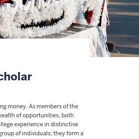
cholar
ing money. As members of the
ealth of opportunities, both
llege experience in distinctive
group of individuals; they form a