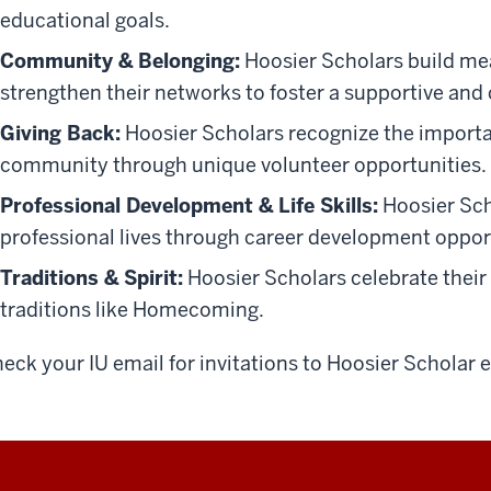
educational goals.
Community & Belonging:
Hoosier Scholars build mea
strengthen their networks to foster a supportive an
Giving Back:
Hoosier Scholars recognize the importan
community through unique volunteer opportunities.
Professional Development & Life Skills:
Hoosier Scho
professional lives through career development oppor
Traditions & Spirit:
Hoosier Scholars celebrate their 
traditions like Homecoming.
eck your IU email for invitations to Hoosier Scholar 