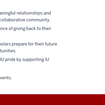
ningful relationships and
d collaborative community.
ce of giving back to their
lars prepare for their future
tunities.
IU pride by supporting IU
events.