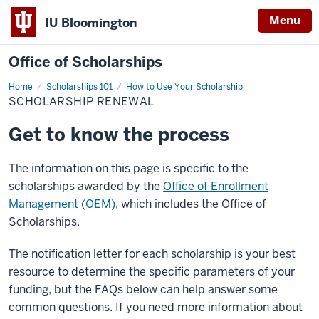
Menu
IU Bloomington
Office of Scholarships
Home
Scholarship
Scholarships 101
How to Use Your Scholarship
Renewal
SCHOLARSHIP RENEWAL
Get to know the process
The information on this page is specific to the
scholarships awarded by the
Office of Enrollment
Management (OEM)
, which includes the Office of
Scholarships.
The notification letter for each scholarship is your best
resource to determine the specific parameters of your
funding, but the FAQs below can help answer some
common questions. If you need more information about