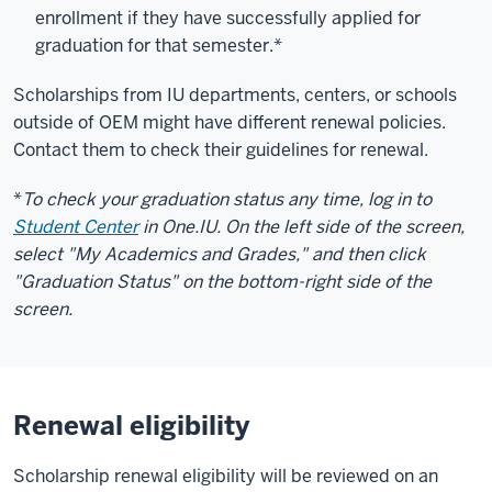
enrollment if they have successfully applied for
graduation for that semester.*
Scholarships from IU departments, centers, or schools
outside of OEM might have different renewal policies.
Contact them to check their guidelines for renewal.
*
To check your graduation status any time, log in to
Student Center
in One.IU. On the left side of the screen,
select "My Academics and Grades," and then click
"Graduation Status" on the bottom-right side of the
screen.
Renewal eligibility
Scholarship renewal eligibility will be reviewed on an