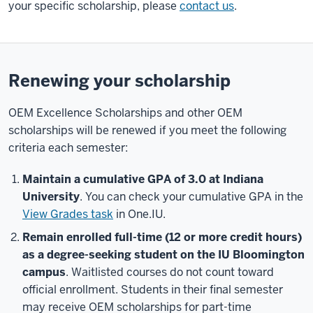
your specific scholarship, please
contact us
.
Renewing your scholarship
OEM Excellence Scholarships and other OEM
scholarships will be renewed if you meet the following
criteria each semester:
Maintain a cumulative GPA of 3.0 at Indiana
University
. You can check your cumulative GPA in the
View Grades task
in One.IU.
Remain enrolled full-time (12 or more credit hours)
as a degree-seeking student on the IU Bloomington
campus
. Waitlisted courses do not count toward
official enrollment. Students in their final semester
may receive OEM scholarships for part-time