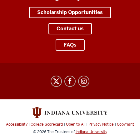
Scholarship Opportunities
Contact us
FAQs
Office
of
Scholarships
social
media
channels
Accessibility
|
College Scorecard
|
Open to All
|
Privacy Notice
|
Copyright
© 2026
The Trustees of
Indiana University