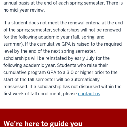
annual basis at the end of each spring semester. There is
no mid-year review.
If a student does not meet the renewal criteria at the end
of the spring semester, scholarships will not be renewed
for the following academic year (fall, spring, and
summer). If the cumulative GPA is raised to the required
level by the end of the next spring semester,
scholarships will be reinstated by early July for the
following academic year. Students who raise their
cumulative program GPA to a 3.0 or higher prior to the
start of the fall semester will be automatically
reassessed. If a scholarship has not disbursed within the
first week of fall enrollment, please
contact us
.
We’re here to guide you