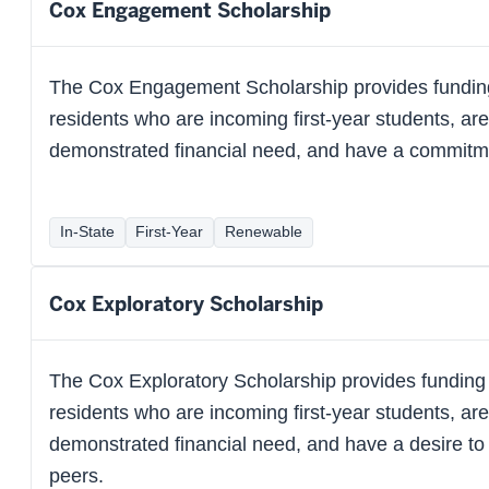
Cox Engagement Scholarship
The Cox Engagement Scholarship provides funding
residents who are incoming first-year students, ar
demonstrated financial need, and have a commitme
In-State
First-Year
Renewable
Cox Exploratory Scholarship
The Cox Exploratory Scholarship provides funding 
residents who are incoming first-year students, ar
demonstrated financial need, and have a desire to
peers.