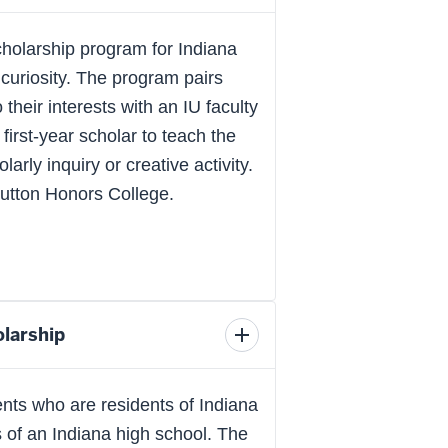
scholarship
details
holarship program for Indiana
curiosity. The program pairs
their interests with an IU faculty
irst-year scholar to teach the
arly inquiry or creative activity.
Hutton Honors College.
larship
Toggle
scholarship
details
nts who are residents of Indiana
 of an Indiana high school. The