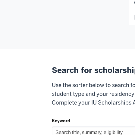
Search for scholarsh
Use the sorter below to search f
student type and your residency t
Complete your IU Scholarships Ap
Keyword