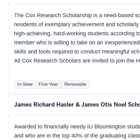
The Cox Research Scholarship is a need-based sc
residents of exemplary achievement and scholarly 
high-achieving, hard-working students according to 
member who is willing to take on an inexperienced f
skills and tools required to conduct meaningful schol
All Cox Research Scholars are invited to join the 
In-State
First-Year
Renewable
James Richard Hasler & James Otis Noel Scho
Awarded to financially needy IU Bloomington stude
and who are in the top 40% of the graduating class