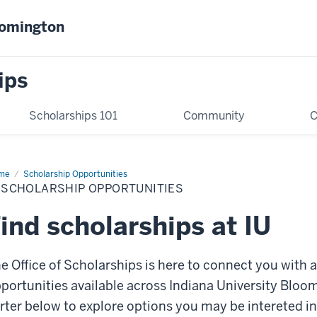
oomington
ips
Scholarships 101
Community
C
me
IU
Scholarship Opportunities
olarship
 SCHOLARSHIP OPPORTUNITIES
ortunities
ind scholarships at IU
e Office of Scholarships is here to connect you with 
portunities available across Indiana University Bloo
rter below to explore options you may be intereted i