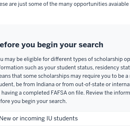
ese are just some of the many opportunities avaiable 
efore you begin your search
u may be eligible for different types of scholarship 
formation such as your student status, residency stat
ans that some scholarships may require you to be a 
udent, be from Indiana or from out-of-state or interna
 having a completed FAFSA on file. Review the infor
fore you begin your search.
New or incoming IU students