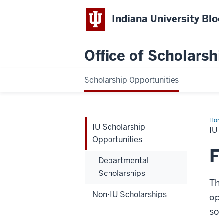
Indiana University Bl
Office of Scholarsh
Scholarship Opportunities
Ho
IU Scholarship
Sch
IU
Opp
Opportunities
F
Departmental
Scholarships
Th
Non-IU Scholarships
op
so