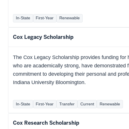
In-State
First-Year
Renewable
Cox Legacy Scholarship
The Cox Legacy Scholarship provides funding for 
who are academically strong, have demonstrated f
commitment to developing their personal and profes
Indiana University Bloomington.
In-State
First-Year
Transfer
Current
Renewable
Cox Research Scholarship