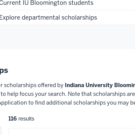
Current IU Bloomington students
Explore departmental scholarships
ips
or scholarships offered by
Indiana University Bloomi
o help focus your search. Note that scholarships are s
plication to find additional scholarships you may be e
116
results