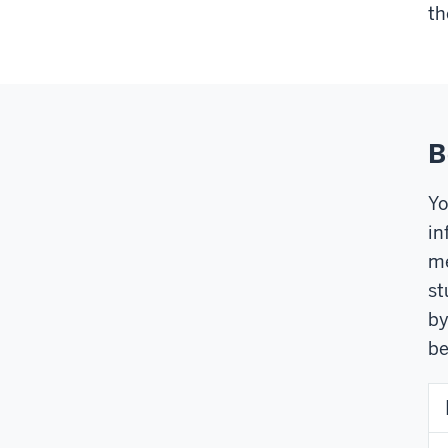
th
B
Yo
in
me
st
by
be