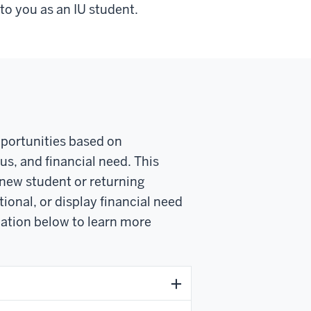
to you as an IU student.
opportunities based on
us, and financial need. This
new student or returning
tional, or display financial need
mation below to learn more