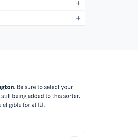
ngton
. Be sure to select your
till being added to this sorter.
ligible for at IU.