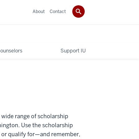
About
Contact
ounselors
Support IU
a wide range of scholarship
mington. Use the scholarship
n or qualify for—and remember,