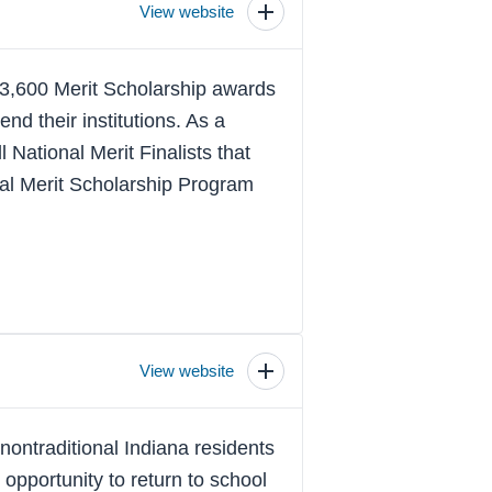
View website
Toggle
scholarship
details
 3,600 Merit Scholarship awards
nd their institutions. As a
l National Merit Finalists that
onal Merit Scholarship Program
View website
Toggle
scholarship
details
ontraditional Indiana residents
 opportunity to return to school