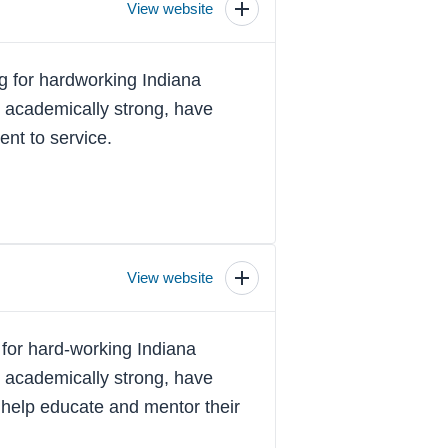
View website
Toggle
scholarship
details
 for hardworking Indiana
e academically strong, have
nt to service.
View website
Toggle
scholarship
details
for hard-working Indiana
e academically strong, have
 help educate and mentor their