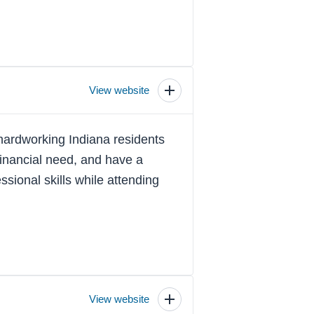
View website
Toggle
scholarship
details
hardworking Indiana residents
inancial need, and have a
sional skills while attending
View website
Toggle