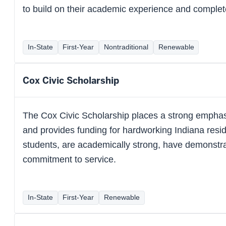
to build on their academic experience and complet
In-State
First-Year
Nontraditional
Renewable
Cox Civic Scholarship
The Cox Civic Scholarship places a strong emphas
and provides funding for hardworking Indiana resid
students, are academically strong, have demonstra
commitment to service.
In-State
First-Year
Renewable