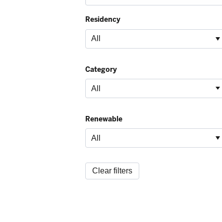
Residency
Category
Renewable
Clear filters