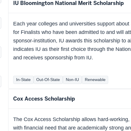
IU Bloomington National Merit Scholarship
Each year colleges and universities support about
for Finalists who have been admitted to and will atte
sponsor-institution, IU awards this scholarship to al
indicates IU as their first choice through the Nati
and receives sponsorship from IU.
In-State
Out-Of-State
Non-IU
Renewable
Cox Access Scholarship
The Cox Access Scholarship allows hard-working, n
with financial need that are academically strong an