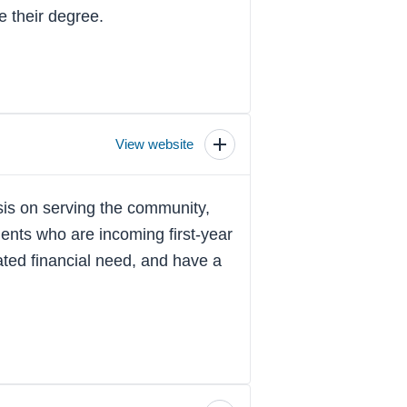
e their degree.
View website
Toggle
scholarship
details
is on serving the community,
ents who are incoming first-year
ted financial need, and have a